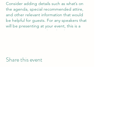
Consider adding details such as what’s on
the agenda, special recommended attire,
and other relevant information that would
be helpful for guests. For any speakers that
will be presenting at your event, this is a
great opportunity to describe the topics
covered or include a short bio. If the event
is geared towards a specific type of
audience, make sure to note that here.
Share this event
This is your opportunity to get people
excited about attending your event, so
don’t be afraid to show personality and
enthusiasm! Encourage visitors to register,
RSVP, or buy a ticket today to make sure
their spot is saved.
Bantu Belly Catering Ltd.
Call or WhatsApp: