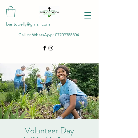
bantubelly@gmail.com
Call or WhatsApp:
07709388504
Volunteer Day