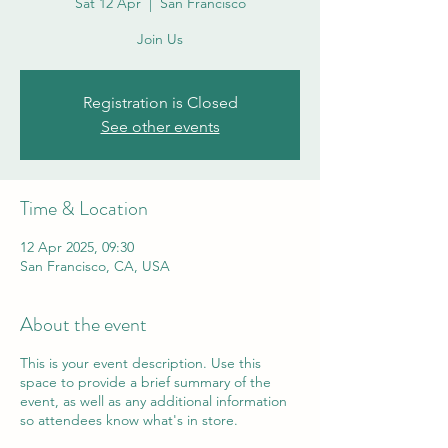
Sat 12 Apr
  |  
San Francisco
Join Us
Registration is Closed
See other events
Time & Location
12 Apr 2025, 09:30
San Francisco, CA, USA
About the event
This is your event description. Use this
space to provide a brief summary of the
event, as well as any additional information
so attendees know what's in store.