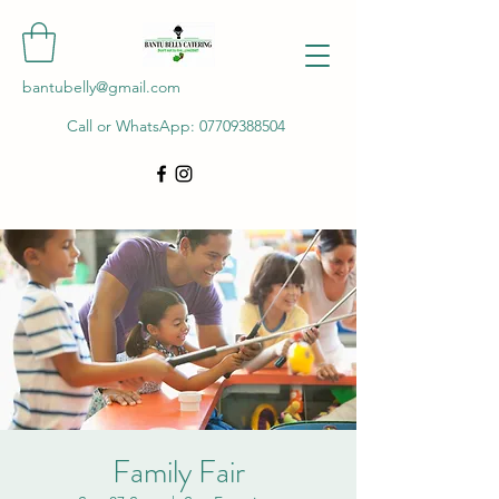
bantubelly@gmail.com
Call or WhatsApp:
07709388504
Family Fair