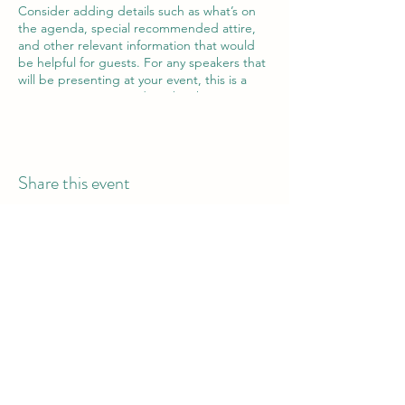
Consider adding details such as what’s on
the agenda, special recommended attire,
and other relevant information that would
be helpful for guests. For any speakers that
will be presenting at your event, this is a
great opportunity to describe the topics
covered or include a short bio. If the event
is geared towards a specific type of
audience, make sure to note that here.
Share this event
This is your opportunity to get people
excited about attending your event, so
don’t be afraid to show personality and
enthusiasm! Encourage visitors to register,
RSVP, or buy a ticket today to make sure
their spot is saved.
Bantu Belly Catering Ltd.
Call or WhatsApp: