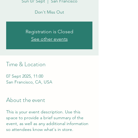
Sun 07 Sept
  |  
San Francisco
Don't Miss Out
Registration is Closed
See other events
Time & Location
07 Sept 2025, 11:00
San Francisco, CA, USA
About the event
This is your event description. Use this
space to provide a brief summary of the
event, as well as any additional information
so attendees know what's in store.