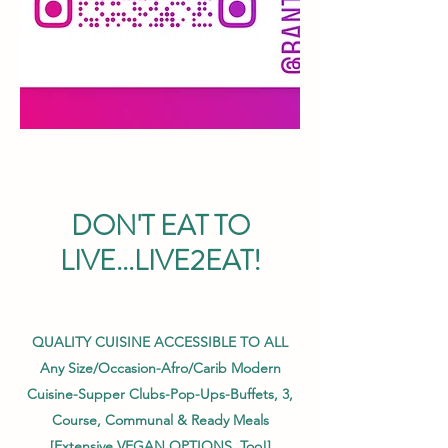
DON'T EAT TO
LIVE...LIVE2EAT!
QUALITY CUISINE ACCESSIBLE TO ALL
Any Size/Occasion-Afro/Carib Modern
Cuisine-Supper Clubs-Pop-Ups-Buffets, 3,
Course,
Communal & Ready Meals
[Extensive VEGAN OPTIONS, Too!]