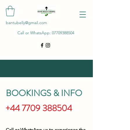
bantubelly@gmail.com
Call or WhatsApp:
07709388504
BOOKINGS & INFO
+44 7709 388504
Call or WhatsApp us to experience the