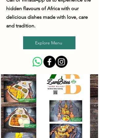
hidden flavours of Africa with our
delicious dishes made with love, care
and tradition.
Explore Menu